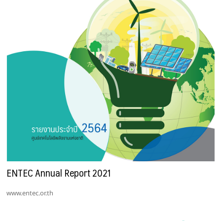
ENTEC Annual Report 2021
www.entec.or.th