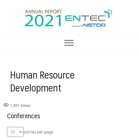
รายงานประจำปี ศูนย์
ENTEC ANNUAL REPORT 2021
เทคโนโลยีพลังงาน 2021
Human Resource
Development
1,491
Views
Conferences
entries per page