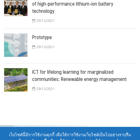
of high-performance lithium-ion battery
technology
29/12/2021
Prototype
29/12/2021
ICT for lifelong learning for marginalized
communities: Renewable energy management
29/12/2021
เว็บไซต์นี้มีการใช้งานคุกกี้ เพื่อให้การใช้งานเว็บไซต์เป็นไปอย่างราบรื่น