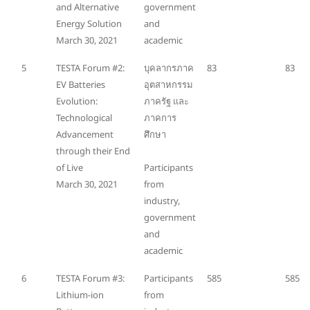
and Alternative
government
Energy Solution
and
March 30, 2021
academic
5
TESTA Forum #2:
บุคลากรภาค
83
83
EV Batteries
อุตสาหกรรม
Evolution:
ภาครัฐ และ
Technological
ภาคการ
Advancement
ศึกษา
through their End
of Live
Participants
March 30, 2021
from
industry,
government
and
academic
6
TESTA Forum #3:
Participants
585
585
Lithium-ion
from