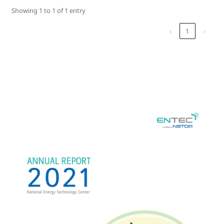
Showing 1 to 1 of 1 entry
‹
1
›