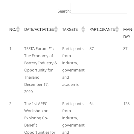
Search:
NO.
DATE/ACTIVITIES
TARGETS
PARTICIPANTS
MAN-
DAY
1
TESTA Forum #1:
Participants
87
87
The Economy of
from
Battery Industry &
industry,
Opportunity for
government
Thailand
and
December 17,
academic
2020
2
The 1st APEC
Participants
64
128
Workshop on
from
Exploring Co-
industry,
Benefit
government
Opportunities for
and