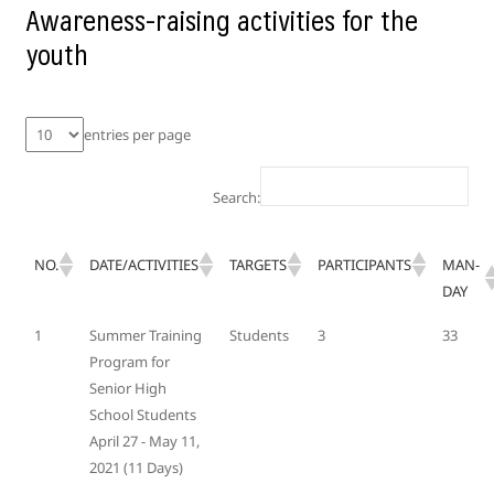
Awareness-raising activities for the
youth
entries per page
Search:
NO.
DATE/ACTIVITIES
TARGETS
PARTICIPANTS
MAN-
DAY
1
Summer Training
Students
3
33
Program for
Senior High
School Students
April 27 - May 11,
2021 (11 Days)