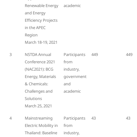
Renewable Energy
academic
and Energy
Efficiency Projects
in the APEC
Region
March 18-19, 2021
3
NSTDA Annual
Participants
449
449
Conference 2021
from
(NAC2021): BCG
industry,
Energy, Materials
government
& Chemicals:
and
Challenges and
academic
Solutions
March 25, 2021
4
Mainstreaming
Participants
43
43
Electric Mobility in
from
Thailand: Baseline
industry,