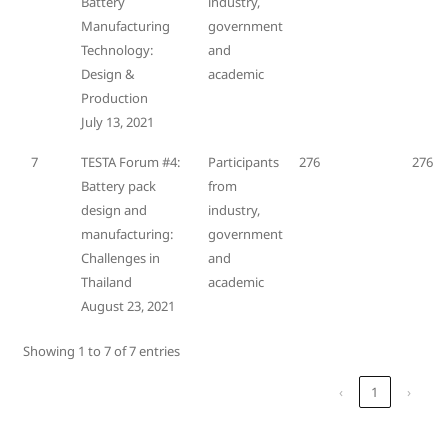
Battery
industry,
Manufacturing
government
Technology:
and
Design &
academic
Production
July 13, 2021
7
TESTA Forum #4:
Participants
276
276
Battery pack
from
design and
industry,
manufacturing:
government
Challenges in
and
Thailand
academic
August 23, 2021
Showing 1 to 7 of 7 entries
‹
1
›