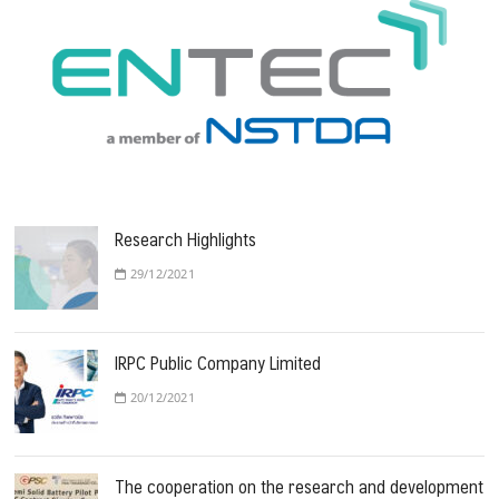
Research Highlights
29/12/2021
IRPC Public Company Limited
20/12/2021
The cooperation on the research and development