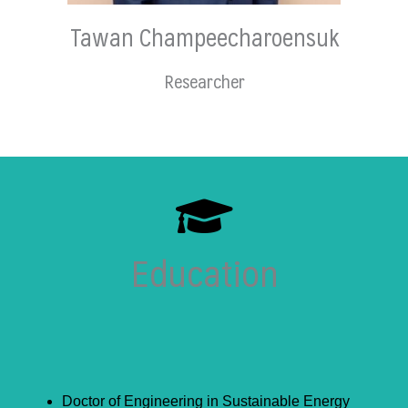
Tawan Champeecharoensuk
Researcher
Education
Doctor of Engineering in Sustainable Energy