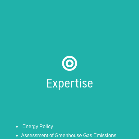
Expertise
Energy Policy
Assessment of Greenhouse Gas Emissions