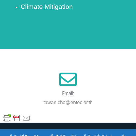
Climate Mitigation
Email:
tawan.cha@entec.or.th