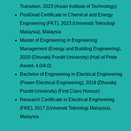
Transition, 2023 (Asian Institute of Technology)
PostGrad Certificate in Chemical and Energy
Engineering (FKT), 2023 (Universiti Teknologi
Malaysia), Malaysia
Master of Engineering in Engineering
Management (Energy and Building Engineering),
2020 (Dhurakij Pundit University) (Hall of Pride
Award, 4.0/4.0)
Bachelor of Engineering in Electrical Engineering
(Power Electrical Engineering), 2018 (Dhurakij
Pundit University) (First Class Honour)
Research Certificate in Electrical Engineering
(FKE), 2017 (Universiti Teknologi Malaysia),
Malaysia