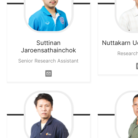
Suttinan
Nuttakarn
U
Jaroensathainchok
Research
Senior Research Assistant