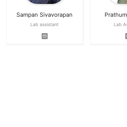
Sampan
Sivavorapan
Prathu
Lab assistant
Lab A