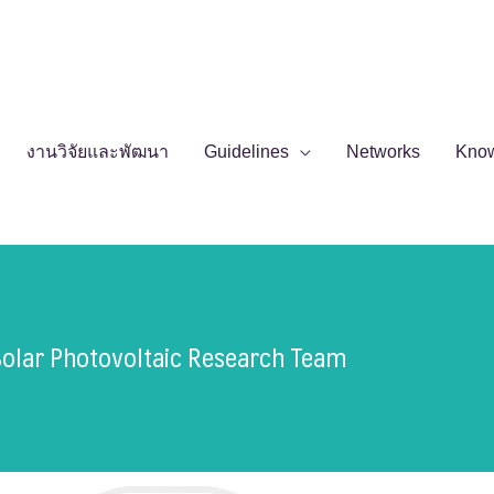
งานวิจัยและพัฒนา
Guidelines
Networks
Kno
Solar Photovoltaic Research Team