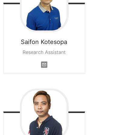
Saifon
Kotesopa
Research Assistant