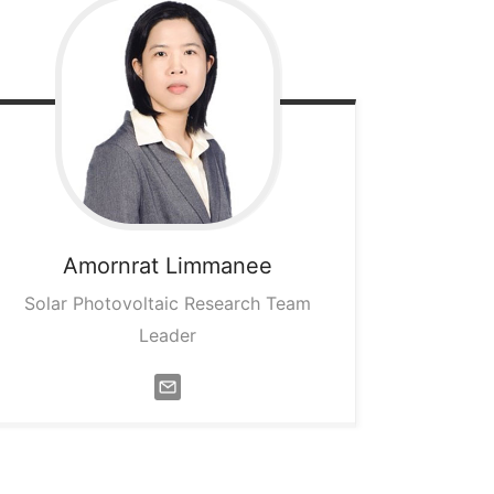
Amornrat
Limmanee
Solar Photovoltaic Research Team
Leader