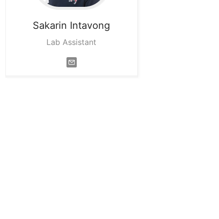
Sakarin
Intavong
Lab Assistant