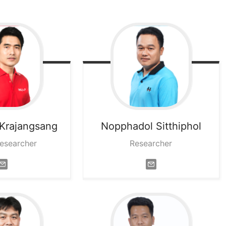
Krajangsang
Nopphadol
Sitthiphol
Researcher
Researcher