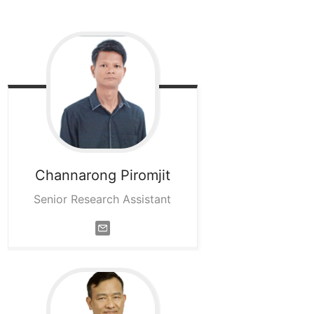
Channarong
Piromjit
Senior Research Assistant