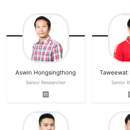
Aswin
Hongsingthong
Taweewat
Senior Researcher
Senior 