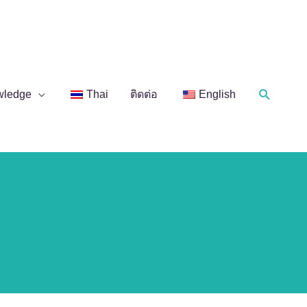
Search
wledge
Thai
ติดต่อ
English