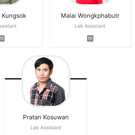
m
Kungsok
Malai
Wongkphabutr
ssistant
Lab Assistant
Pratan
Kosuwan
Lab Assistant