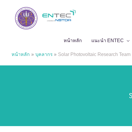
Skip
to
content
หน้าหลัก
แนะนำ ENTEC
หน้าหลัก
บุคลากร
Solar Photovoltaic Research Team