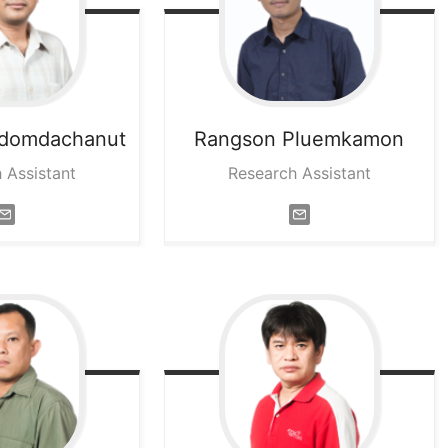
domdachanut
Rangson
Pluemkamon
 Assistant
Research Assistant