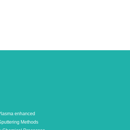
 Plasma enhanced
Sputtering Methods