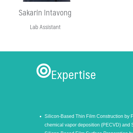
Sakarin Intavong
Lab Assistant
Expertise
Silicon-Based Thin Film Construction by
chemical vapor deposition (PECVD) and 