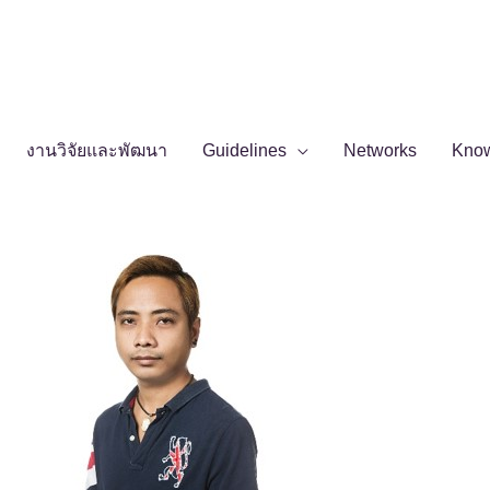
งานวิจัยและพัฒนา
Guidelines
Networks
Kno