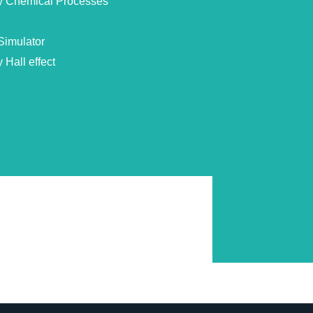
by Chemical Processes
Simulator
 Hall effect