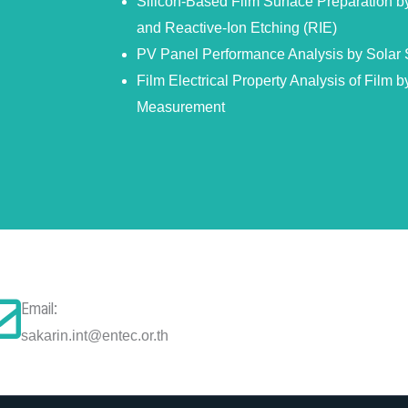
Silicon-Based Film Surface Preparation 
and Reactive-Ion Etching (RIE)
PV Panel Performance Analysis by Solar 
Film Electrical Property Analysis of Film by
Measurement
Email:
sakarin.int@entec.or.th