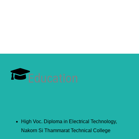
Education
High Voc. Diploma in Electrical Technology,
Nakorn Si Thammarat Technical College