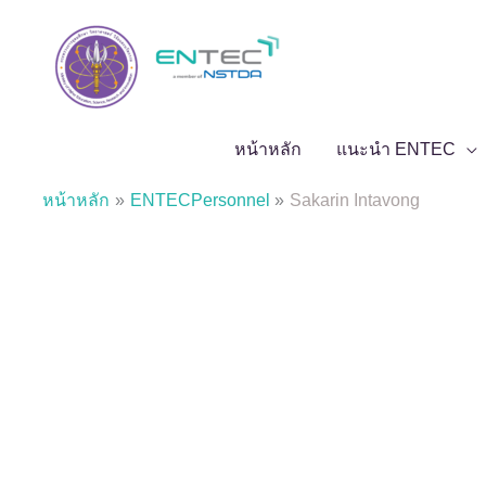
Skip
to
content
หน้าหลัก
แนะนำ ENTEC
หน้าหลัก
ENTECPersonnel
Sakarin Intavong