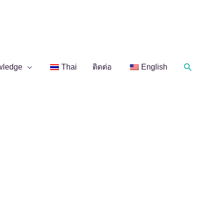
Search
wledge
Thai
ติดต่อ
English