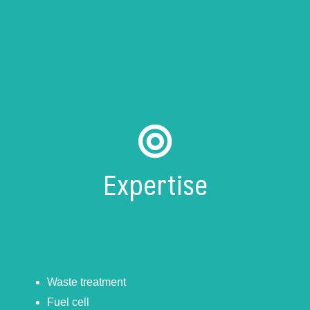
Expertise
Waste treatment
Fuel cell