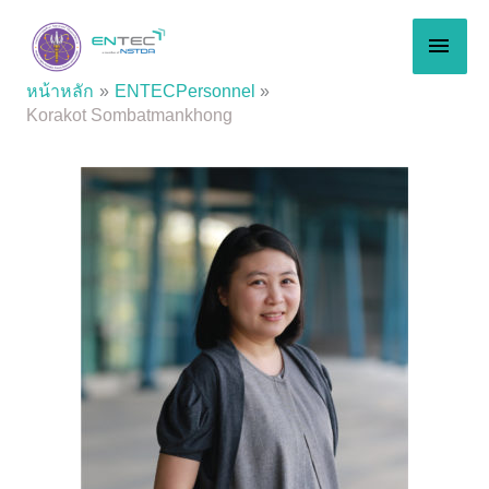
Skip
MAI
to
content
MEN
หน้าหลัก
ENTECPersonnel
Korakot Sombatmankhong