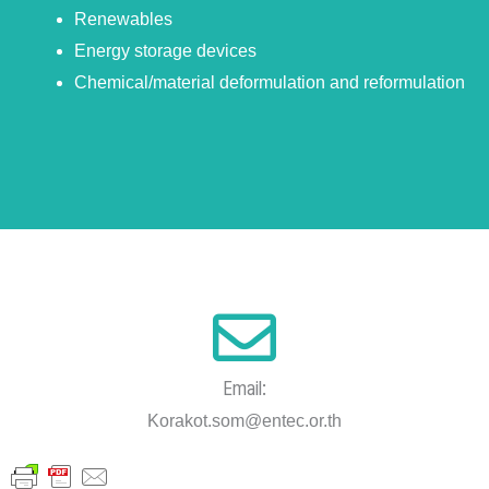
Renewables
Energy storage devices
Chemical/material deformulation and reformulation
Email:
Korakot.som@entec.or.th