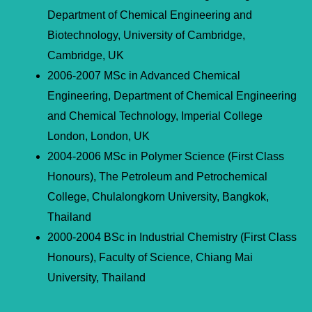
Department of Chemical Engineering and
Biotechnology, University of Cambridge,
Cambridge, UK
2006-2007 MSc in Advanced Chemical
Engineering, Department of Chemical Engineering
and Chemical Technology, Imperial College
London, London, UK
2004-2006 MSc in Polymer Science (First Class
Honours), The Petroleum and Petrochemical
College, Chulalongkorn University, Bangkok,
Thailand
2000-2004 BSc in Industrial Chemistry (First Class
Honours), Faculty of Science, Chiang Mai
University, Thailand