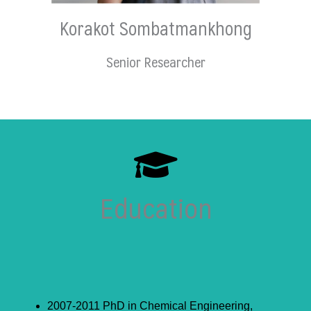
Korakot Sombatmankhong
Senior Researcher
Education
2007-2011 PhD in Chemical Engineering,