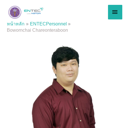
Skip
MAI
to
content
MEN
หน้าหลัก
ENTECPersonnel
Bowornchai Chareonteraboon