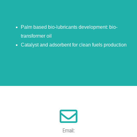
Palm based bio-lubricants development: bio-
transformer oil
Catalyst and adsorbent for clean fuels production
Email: