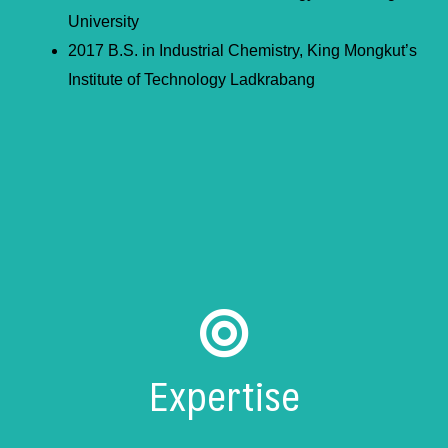
University
2017 B.S. in Industrial Chemistry, King Mongkut’s
Institute of Technology Ladkrabang
Expertise