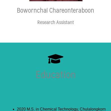
Bowornchai Chareonteraboon
Research Assistant
Education
2020 M.S. in Chemical Technology, Chulalongkorn