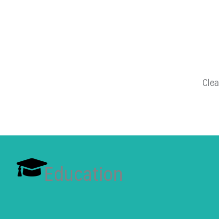
Clea
Education