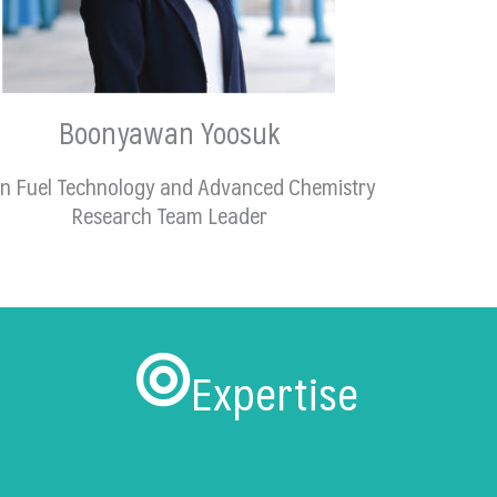
Boonyawan Yoosuk
n Fuel Technology and Advanced Chemistry
Research Team Leader
Expertise