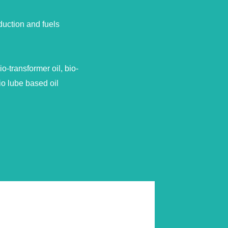
duction and fuels
-transformer oil, bio-
io lube based oil