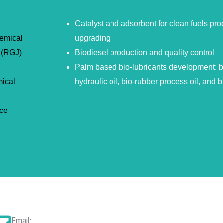
Catalyst and adsorbent for clean fuels pro
hemical
upgrading
 (RGJ)
Biodiesel production and quality control
Palm based bio-lubricants development: bio
mical
hydraulic oil, bio-rubber process oil, and b
nce
Email: