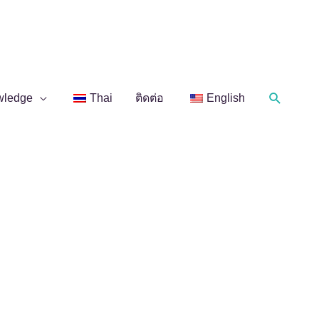
Search
wledge
Thai
ติดต่อ
English