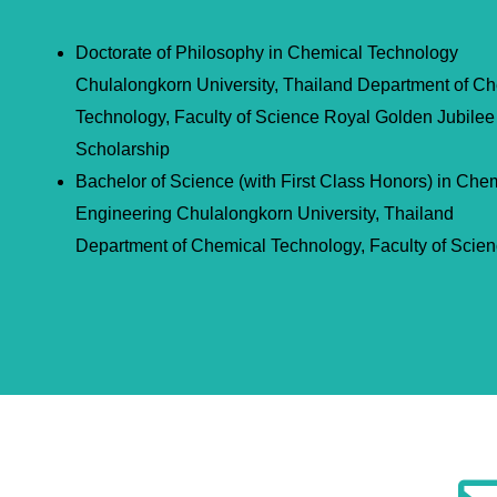
Doctorate of Philosophy in Chemical Technology
Chulalongkorn University, Thailand Department of C
Technology, Faculty of Science Royal Golden Jubilee
Scholarship
Bachelor of Science (with First Class Honors) in Che
Engineering Chulalongkorn University, Thailand
Department of Chemical Technology, Faculty of Scie