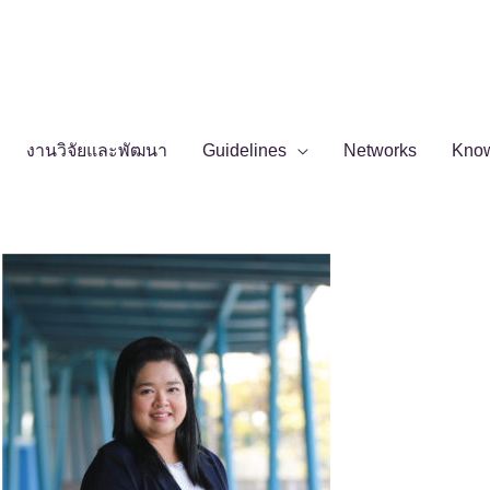
งานวิจัยและพัฒนา
Guidelines
Networks
Kno