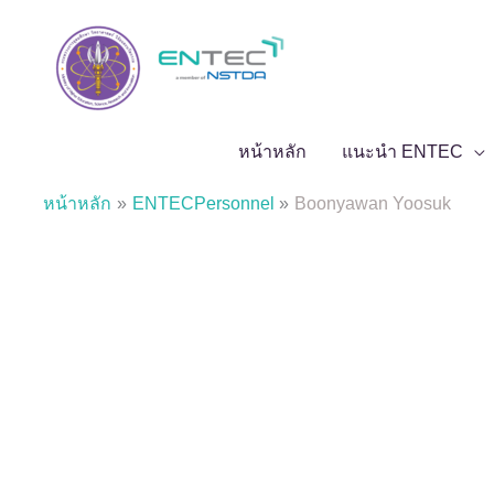
Skip
to
content
หน้าหลัก
แนะนำ ENTEC
หน้าหลัก
ENTECPersonnel
Boonyawan Yoosuk